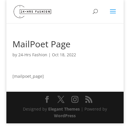
MailPoet Page
by
24-Hrs Fashion
|
Oct 18, 2022
[mailpoet_page]
Designed by
Elegant Themes
| Powered by
WordPress