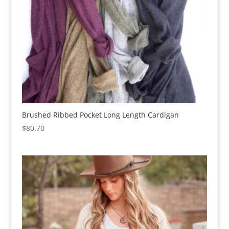
Brushed Ribbed Pocket Long Length Cardigan
$
80.70