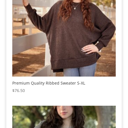
Premium Quality Ribbed Sweater S-XL
$
76.50