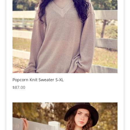
Popcorn Knit Sweater S-XL
$
87.00