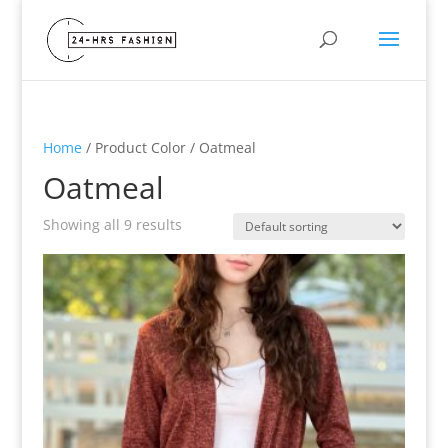
Home
/ Product Color / Oatmeal
Oatmeal
Showing all 9 results