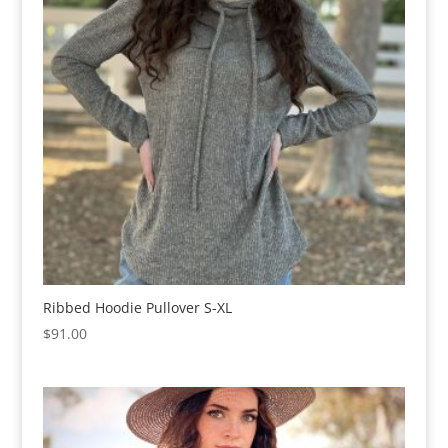
Ribbed Hoodie Pullover S-XL
$
91.00