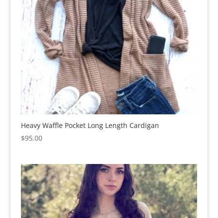
Heavy Waffle Pocket Long Length Cardigan
$
95.00