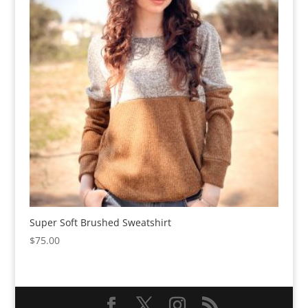
Super Soft Brushed Sweatshirt
$
75.00