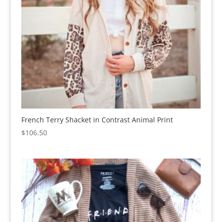
French Terry Shacket in Contrast Animal Print
$
106.50