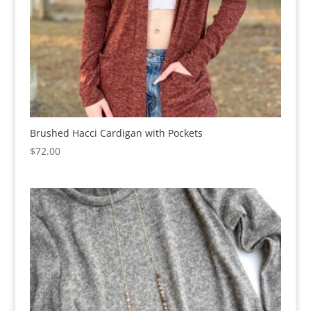
Brushed Hacci Cardigan with Pockets
$
72.00