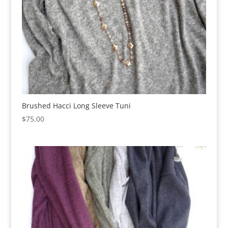
Brushed Hacci Long Sleeve Tuni
$
75.00