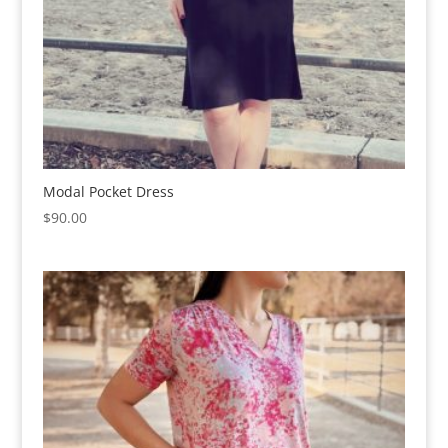
Modal Pocket Dress
$
90.00