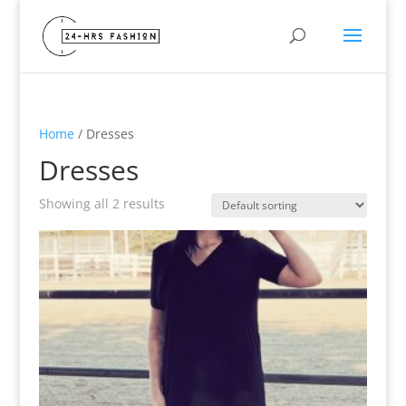
Home
/ Dresses
Dresses
Showing all 2 results