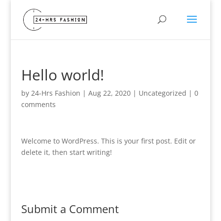
Hello world!
by
24-Hrs Fashion
|
Aug 22, 2020
|
Uncategorized
|
0
comments
Welcome to WordPress. This is your first post. Edit or
delete it, then start writing!
Submit a Comment