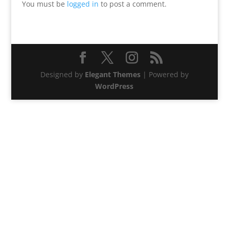
You must be
logged in
to post a comment.
Designed by
Elegant Themes
| Powered by
WordPress